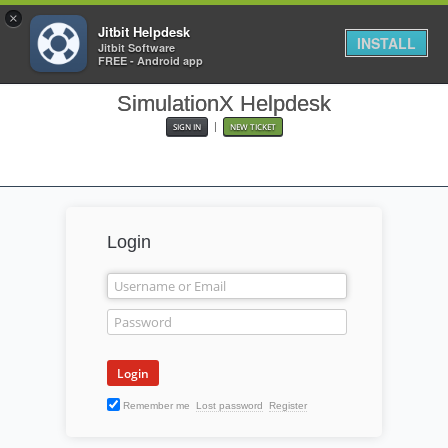
×
Jitbit Helpdesk
INSTALL
Jitbit Software
FREE - Android app
SimulationX Helpdesk
|
SIGN IN
NEW TICKET
Login
Remember me
Lost password
Register