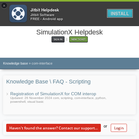
×
Jitbit Helpdesk
INSTALL
Jitbit Software
FREE - Android app
SimulationX Helpdesk
|
SIGN IN
NEW TICKET
KB
Knowledge base
» com-interface
Knowledge Base \ FAQ - Scripting
Registration of SimulationX for COM interop
Updated: 26 November 2024 com, scripting, com-interface, python,
powershell, visual basic
or
Haven't found the answer? Contact our support...
Login